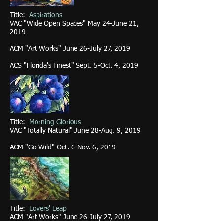
Title:
Aspirations
VAC "Wide Open Spaces" May 24-June 21,
2019
ACM "Art Works" June 26-July 27, 2019
ACS "Florida
's Finest" Sept. 5-Oct. 4, 2019
Title:
Morning Glorious
VAC "Totally Natural" June 28-Aug. 9, 2019
ACM "Go Wild" Oct. 6-Nov. 6, 2019
Title:
Lovers' Leap
ACM "Art Works" June 26-July 27, 2019