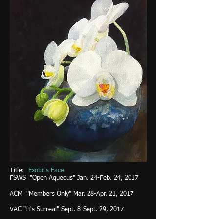
Title:
Exotic's Face
FSWS "Open Aqueous" Jan. 24-Feb. 24, 2017
ACM "Members Only" Mar. 28-Apr. 21, 2017
VAC "It's Surreal" Sept. 8-Sept. 29, 2017