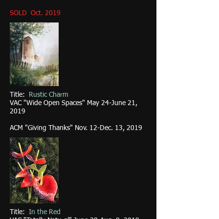
SOLD Oct. 2019
Title:
Rustic Charm
VAC "Wide Open Spaces" May 24-June 21,
2019
ACM "Giving Thanks" Nov. 12-Dec. 13, 2019
Title:
In the Red