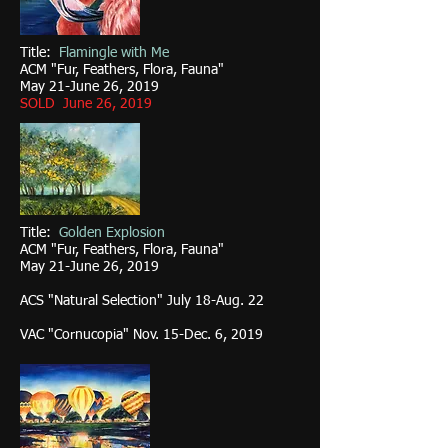
Title:
Flamingle with Me
ACM "Fur, Feathers, Flora, Fauna"
May 21-June 26, 2019
SOLD June 26, 2019
Title:
Golden Explosion
ACM "Fur, Feathers, Flora, Fauna"
May 21-June 26, 2019
ACS "Natural Selection" July 18-Aug. 22
VAC "Cornucopia" Nov. 15-Dec. 6, 2019