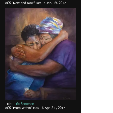
ACS "New and Now" Dec. 7-Jan. 19, 2017
Title:
Life Sentence
ACS "From Within" Mar. 16-Apr. 21 , 2017