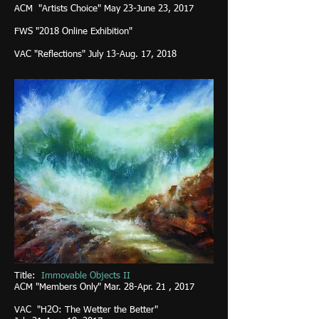
ACM "Artists Choice" May 23-June 23, 2017
FWS "2018 Online Exhibition"
VAC "Reflections" July 13-Aug. 17, 2018
Title:
Immovable Objects II
ACM
"Members Only" Mar. 28-Apr. 21 , 2017
VAC "H2O: The Wetter the Better"