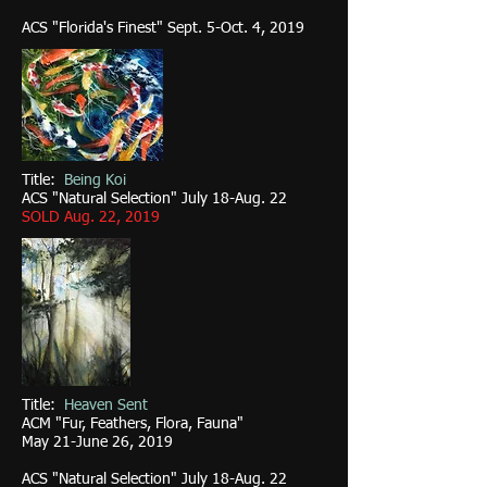
ACS "Florida's Finest" Sept. 5-Oct. 4, 2019
Title:
Being Koi
ACS "Natural Selection" July 18-Aug. 22
SOLD Aug. 22, 2019
Title:
Heaven Sent
ACM "Fur, Feathers, Flora, Fauna"
May 21-June 26, 2019
ACS "Natural Selection" July 18-Aug. 22