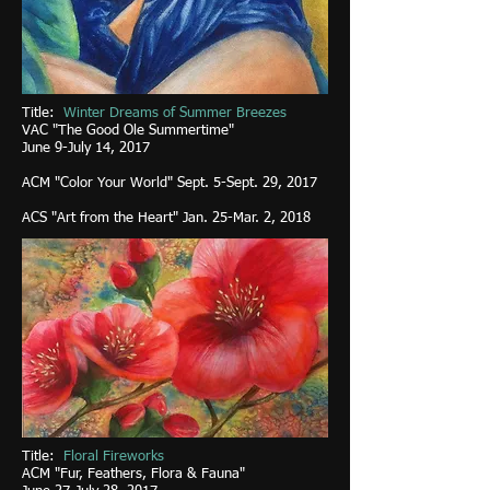
Title:
Winter Dreams
of Summer Breezes
VAC "The Good Ole Summertime"
June 9-July 14, 2017
ACM "Color Your World" Sept. 5-Sept. 29, 2017
ACS "Art from the Heart" Jan. 25-Mar. 2, 2018
Title:
Floral Fireworks
ACM "Fur, Feathers, Flora & Fauna"