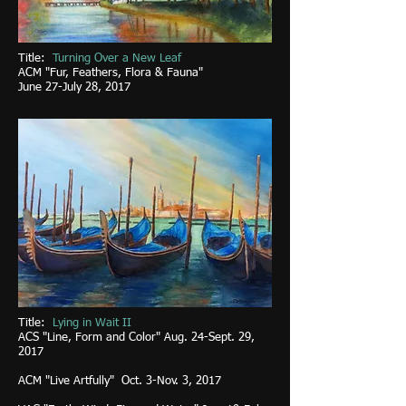
Title:
Turning Over a New Leaf
ACM "F
ur, Feathers, Flora & Fauna"
June 27-July 28, 2017
Title:
Lying in Wait II
ACS "Line, Form and Color" Aug. 24-Sept. 29,
2017
ACM "Live Artfully" Oct. 3-Nov. 3, 2017