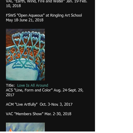
VAC "Earth, Wind, Fire and Water" Jan. 19-Feb.
10, 2018
FSWS "Open Aqueous" at Ringling Art School
May 18-June 21, 2018
Title:
Love Is All Around
ACS "Line, Form and Color"
Aug. 24-Sept. 29,
2017
ACM "Live Artfully" Oct. 3-Nov. 3, 2017
VAC "Members Show" Mar. 2-30, 2018