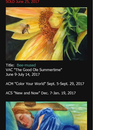
SOLD June 25, 2017
Title:
Bee-mused
VAC "The Good Ole Summertime"
June 9-July 14, 2017
ACM "Color Your World" Sept. 5-Sept. 29, 2017
ACS "New and Now" Dec. 7-Jan. 19, 2017