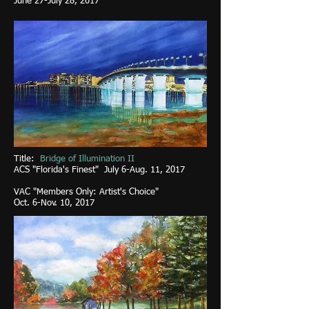
June 27-July 28, 2017
Title:
Bridge of Illumination II
ACS "Florida's Finest" July 6-Aug. 11, 2017
VAC "Members Only: Artist's Choice"
Oct. 6-Nov. 10, 2017