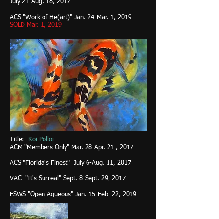
July 21-Aug. 18, 2017
ACS "Work of He(art)" Jan. 24-Mar. 1, 2019
SOLD Mar. 1, 2019
Title:
Koi Polloi
ACM "Members Only" Mar. 28-Apr. 21 , 2017
ACS "Florida's Finest" July 6-Aug. 11, 2017
VAC "It's Surreal" Sept. 8-Sept. 29, 2017
FSWS "Open Aqueous" Jan. 15-Feb. 22, 2019