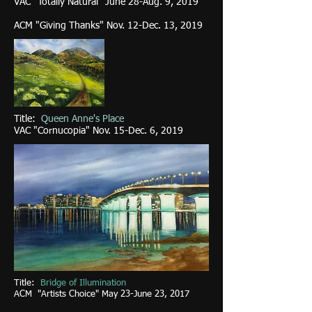
VAC "Totally Natural" June 28-Aug. 9, 2019
ACM "Giving Thanks" Nov. 12-Dec. 13, 2019
Title:
Queen Anne's Place
VAC "Cornucopia" Nov. 15-Dec. 6, 2019
Title:
Bridge of Illumination
ACM "Artists Choice" May 23-June 23, 2017