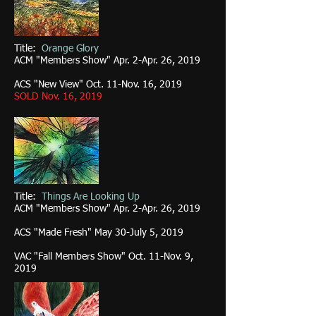
Title:
Orange Glory
ACM "Members Show" Apr. 2-Apr. 26, 2019
ACS "New View" Oct. 11-Nov. 16, 2019
SOLD Nov. 16, 2019
Title:
Things Are Looking Up
ACM "Members Show" Apr. 2-Apr. 26, 2019
ACS "Made Fresh" May 30-July 5, 2019
VAC "Fall Members Show" Oct. 11-Nov. 9,
2019