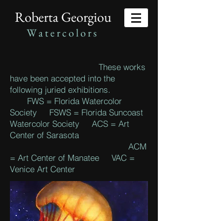
Roberta Georgiou
W
a t e r c o l o r s
These works
have been accepted into the
following juried exhibitions.
FWS = Florida Watercolor
Society FSWS = Florida Suncoast
Watercolor Society ACS = Art
Center of Sarasota
ACM
= Art Center of Manatee VAC =
Venice Art Center