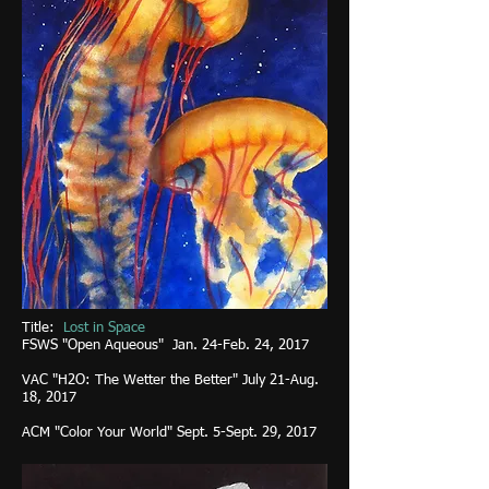
Title:
Lost in Space
FSWS "Open Aqueous" Jan. 24-Feb. 24, 2017
VAC "H2O: The Wetter the Better" July 21-Aug.
18, 2017
ACM "Color Your World" Sept. 5-Sept. 29, 2017